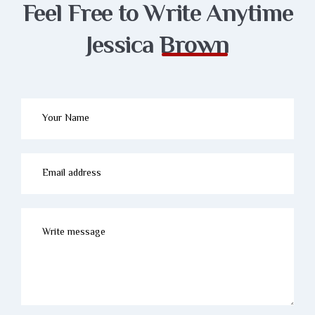
Feel Free to Write
Anytime
Jessica
Brown