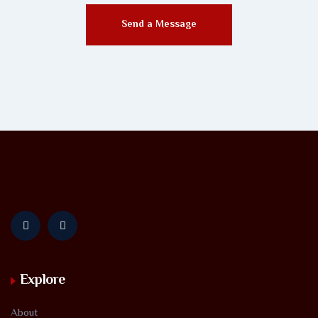
Send a Message
Explore
About