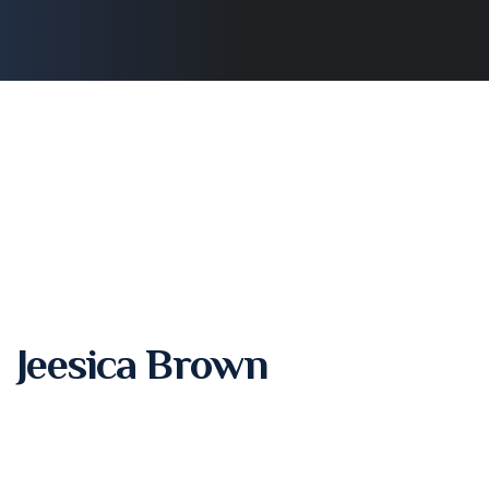
Jeesica Brown