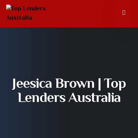
Jeesica Brown | Top
Lenders Australia