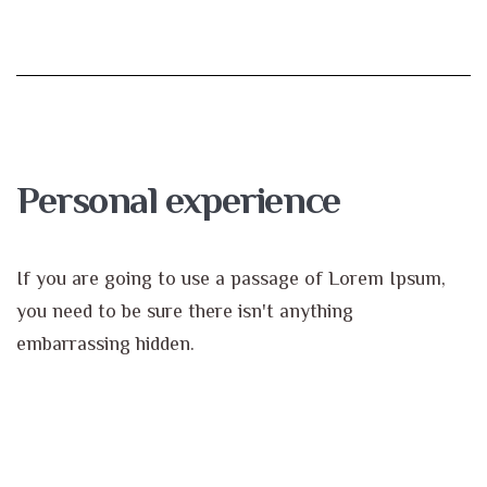
Personal experience
If you are going to use a passage of Lorem Ipsum,
you need to be sure there isn't anything
embarrassing hidden.