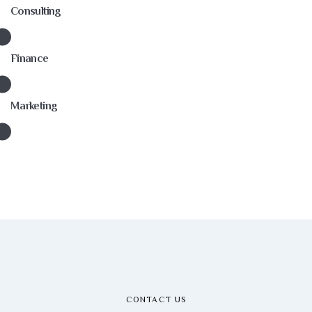
Consulting
Finance
Marketing
CONTACT US