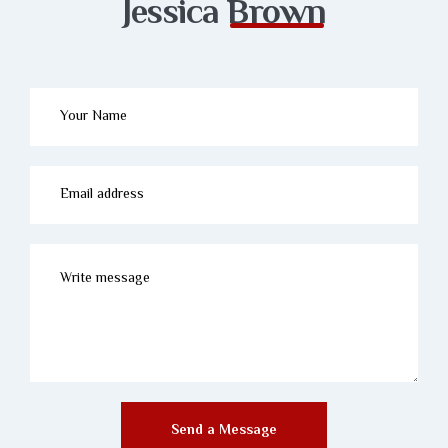
Jessica
Brown
Send a Message