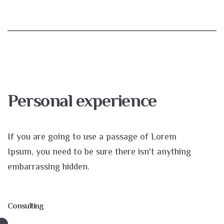
Personal experience
If you are going to use a passage of Lorem
Ipsum, you need to be sure there isn't anything
embarrassing hidden.
Consulting