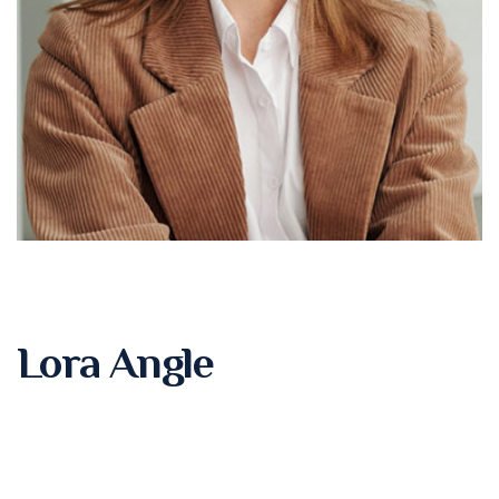
Lora Angle