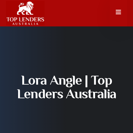
Lora Angle | Top
Lenders Australia