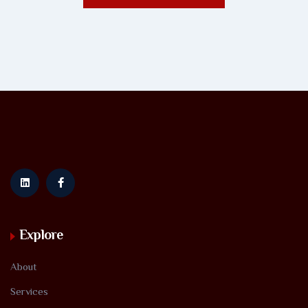
Explore
About
Services