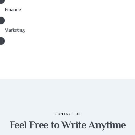
Finance
Marketing
CONTACT US
Feel Free to Write
Anytime