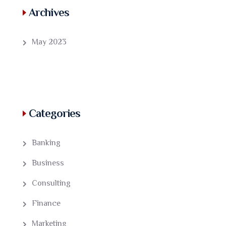
Archives
May 2023
Categories
Banking
Business
Consulting
Finance
Marketing