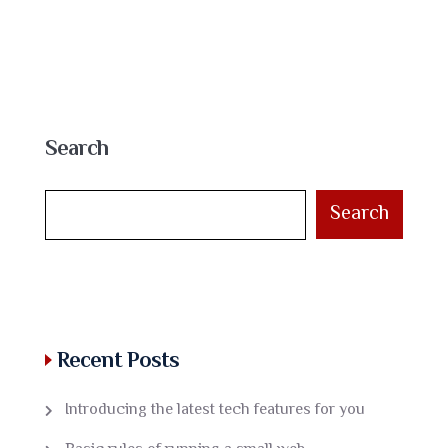
Search
Search
Recent Posts
Introducing the latest tech features for you