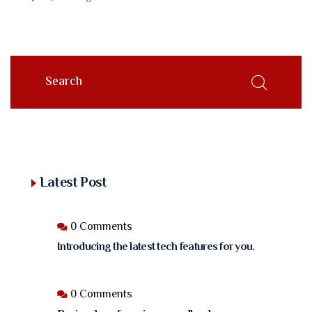
Latest Post
0 Comments
Introducing the latest tech features for you.
0 Comments