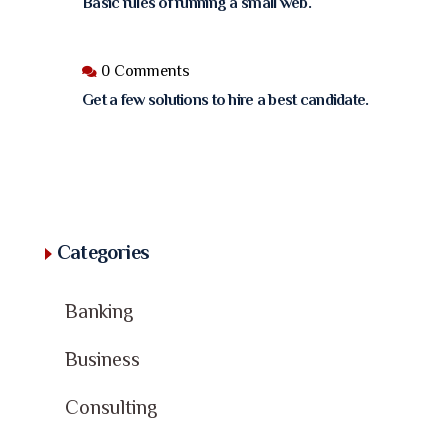
Basic rules of running a small web.
0 Comments
Get a few solutions to hire a best candidate.
Categories
Banking
Business
Consulting