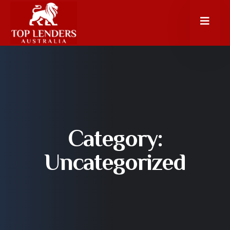
Category:
Uncategorized