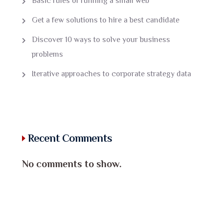
Basic rules of running a small web
Get a few solutions to hire a best candidate
Discover 10 ways to solve your business
problems
Iterative approaches to corporate strategy data
Recent Comments
No comments to show.