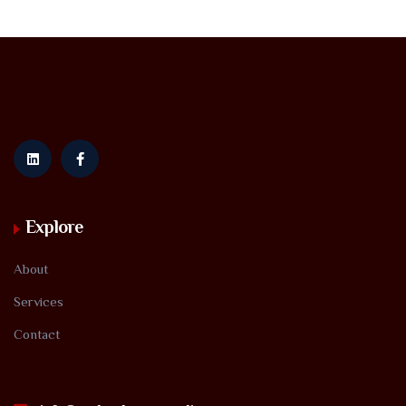
Explore
About
Services
Contact