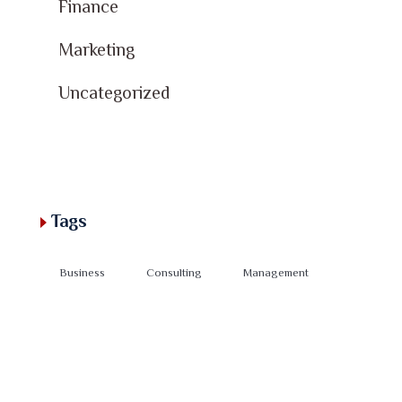
Finance
Marketing
Uncategorized
Tags
Business
Consulting
Management