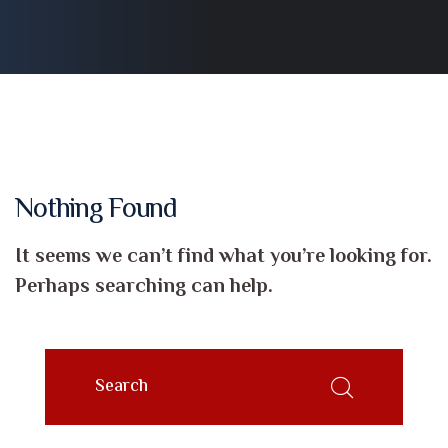
Nothing Found
It seems we can’t find what you’re looking for.
Perhaps searching can help.