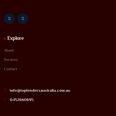
Explore
About
Services
Contact
info@toplendersaustralia.com.au
0452660695