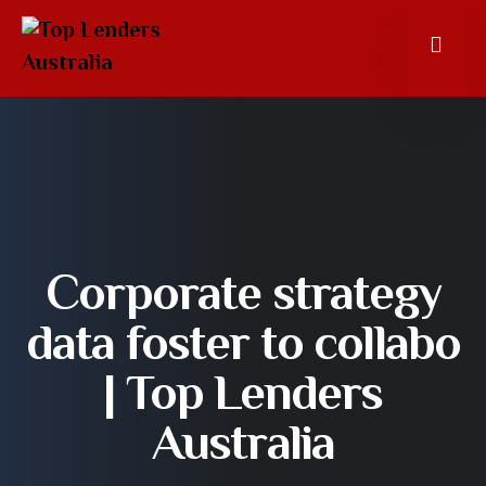
Corporate strategy
data foster to collabo
| Top Lenders
Australia